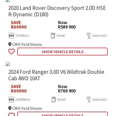
2020 Land Rover Discovery Sport 2.0D HSE
R-Dynamic (D180)
SAVE
Now
R60000
R589 900
71639kms
Diesel
Automatic
CMH Ford Steyns
SHOW VEHICLE DETAILS
2024 Ford Ranger 3.0D V6 Wildtrak Double
Cab 4WD 10AT
SAVE
Now
R60000
R769 900
103000kms
Diesel
Automatic
CMH Ford Steyns
SHOW VEHICLE DETAILS