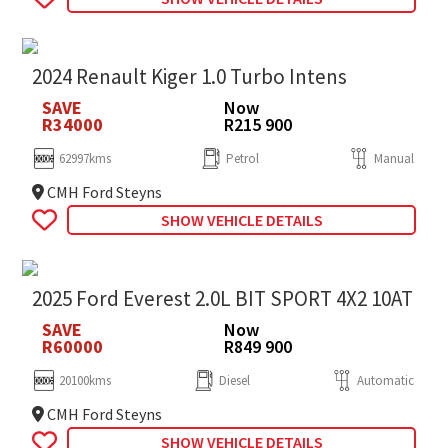
2024 Renault Kiger 1.0 Turbo Intens
SAVE
Now
R34000
R215 900
62997kms
Petrol
Manual
CMH Ford Steyns
SHOW VEHICLE DETAILS
2025 Ford Everest 2.0L BIT SPORT 4X2 10AT
SAVE
Now
R60000
R849 900
20100kms
Diesel
Automatic
CMH Ford Steyns
SHOW VEHICLE DETAILS