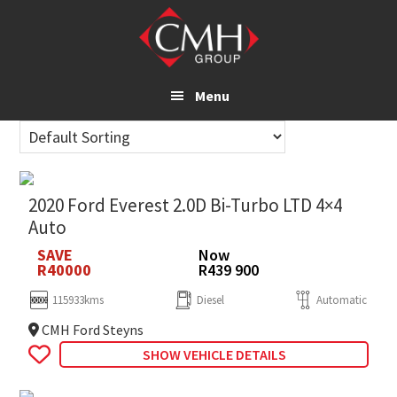
Skip
to
main
content
Menu
2020 Ford Everest 2.0D Bi-Turbo LTD 4×4
Auto
SAVE
Now
R40000
R439 900
115933kms
Diesel
Automatic
CMH Ford Steyns
SHOW VEHICLE DETAILS