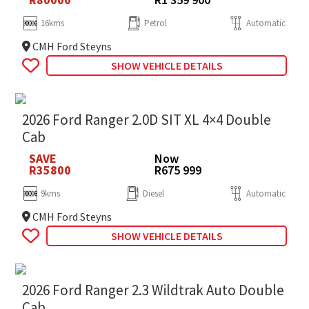
16kms
Petrol
Automatic
CMH Ford Steyns
SHOW VEHICLE DETAILS
2026 Ford Ranger 2.0D SIT XL 4×4 Double
Cab
SAVE
Now
R35800
R675 999
9kms
Diesel
Automatic
CMH Ford Steyns
SHOW VEHICLE DETAILS
2026 Ford Ranger 2.3 Wildtrak Auto Double
Cab