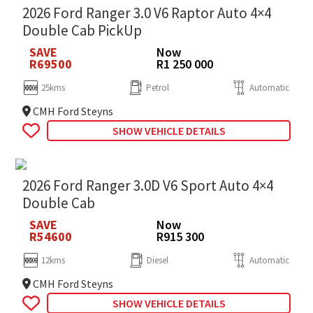
2026 Ford Ranger 3.0 V6 Raptor Auto 4×4
Double Cab PickUp
SAVE
Now
R69500
R1 250 000
25kms
Petrol
Automatic
CMH Ford Steyns
SHOW VEHICLE DETAILS
2026 Ford Ranger 3.0D V6 Sport Auto 4×4
Double Cab
SAVE
Now
R54600
R915 300
12kms
Diesel
Automatic
CMH Ford Steyns
SHOW VEHICLE DETAILS