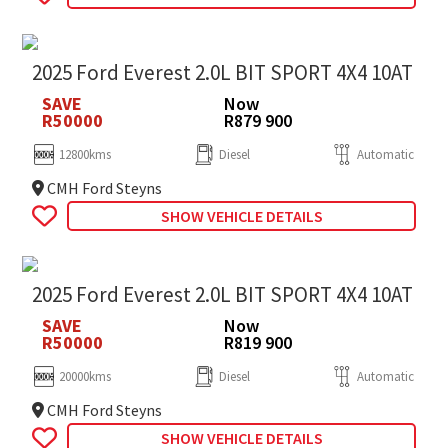
2025 Ford Everest 2.0L BIT SPORT 4X4 10AT
SAVE
Now
R50000
R879 900
12800kms
Diesel
Automatic
CMH Ford Steyns
SHOW VEHICLE DETAILS
2025 Ford Everest 2.0L BIT SPORT 4X4 10AT
SAVE
Now
R50000
R819 900
20000kms
Diesel
Automatic
CMH Ford Steyns
SHOW VEHICLE DETAILS