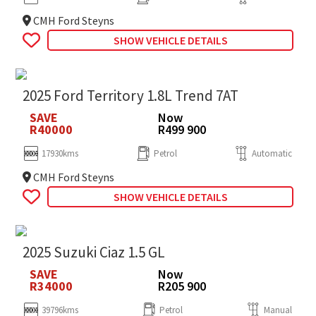
CMH Ford Steyns
SHOW VEHICLE DETAILS
2025 Ford Territory 1.8L Trend 7AT
SAVE
Now
R40000
R499 900
17930kms
Petrol
Automatic
CMH Ford Steyns
SHOW VEHICLE DETAILS
2025 Suzuki Ciaz 1.5 GL
SAVE
Now
R34000
R205 900
39796kms
Petrol
Manual