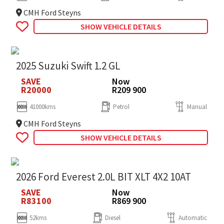
CMH Ford Steyns
SHOW VEHICLE DETAILS
2025 Suzuki Swift 1.2 GL
SAVE
Now
R20000
R209 900
41000kms
Petrol
Manual
CMH Ford Steyns
SHOW VEHICLE DETAILS
2026 Ford Everest 2.0L BIT XLT 4X2 10AT
SAVE
Now
R83100
R869 900
52kms
Diesel
Automatic