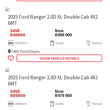
2025 Ford Ranger 2.0D XL Double Cab 4X2
6MT
SAVE
Now
R40000
R499 900
20057kms
Diesel
Manual
CMH Ford Steyns
SHOW VEHICLE DETAILS
2025 Ford Ranger 2.0D XL Double Cab 4X2
6MT
SAVE
Now
R80000
R479 900
20880kms
Diesel
Manual