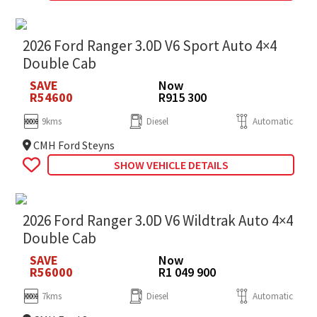
2026 Ford Ranger 3.0D V6 Sport Auto 4×4
Double Cab
SAVE
Now
R54600
R915 300
9kms
Diesel
Automatic
CMH Ford Steyns
SHOW VEHICLE DETAILS
2026 Ford Ranger 3.0D V6 Wildtrak Auto 4×4
Double Cab
SAVE
Now
R56000
R1 049 900
7kms
Diesel
Automatic