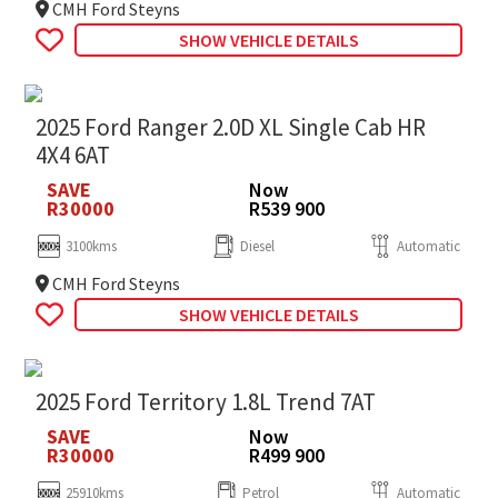
CMH Ford Steyns
SHOW VEHICLE DETAILS
2025 Ford Ranger 2.0D XL Single Cab HR
4X4 6AT
SAVE
Now
R30000
R539 900
3100kms
Diesel
Automatic
CMH Ford Steyns
SHOW VEHICLE DETAILS
2025 Ford Territory 1.8L Trend 7AT
SAVE
Now
R30000
R499 900
25910kms
Petrol
Automatic