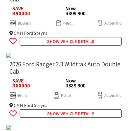
SAVE
Now
R90000
R809 900
2853kms
Petrol
Automatic
CMH Ford Steyns
SHOW VEHICLE DETAILS
2026 Ford Ranger 2.3 Wildtrak Auto Double
Cab
SAVE
Now
R60000
R889 900
36kms
Petrol
Automatic
CMH Ford Steyns
SHOW VEHICLE DETAILS