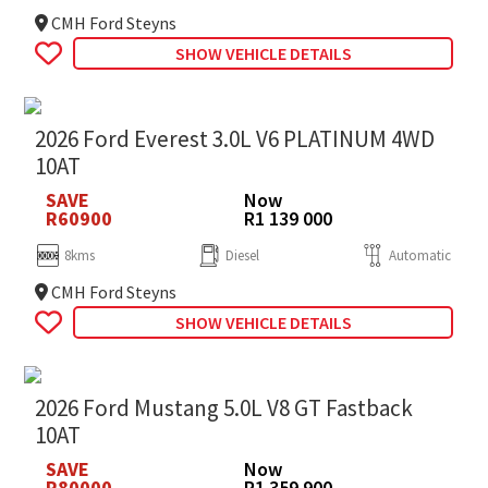
CMH Ford Steyns
SHOW VEHICLE DETAILS
2026 Ford Everest 3.0L V6 PLATINUM 4WD
10AT
SAVE
Now
R60900
R1 139 000
8kms
Diesel
Automatic
CMH Ford Steyns
SHOW VEHICLE DETAILS
2026 Ford Mustang 5.0L V8 GT Fastback
10AT
SAVE
Now
R80000
R1 359 900