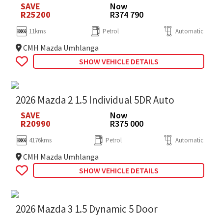
SAVE
Now
R25200
R374 790
11kms
Petrol
Automatic
CMH Mazda Umhlanga
SHOW VEHICLE DETAILS
2026 Mazda 2 1.5 Individual 5DR Auto
SAVE
Now
R20990
R375 000
4176kms
Petrol
Automatic
CMH Mazda Umhlanga
SHOW VEHICLE DETAILS
2026 Mazda 3 1.5 Dynamic 5 Door