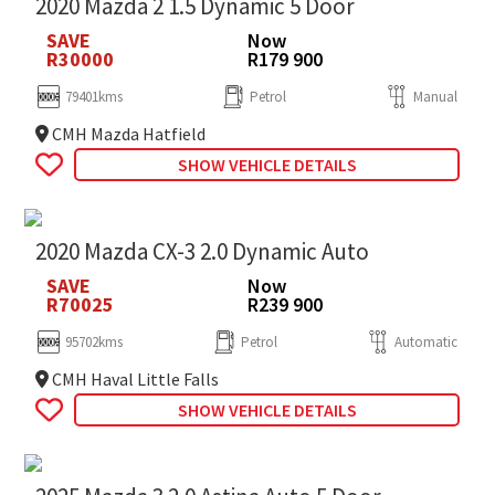
2020 Mazda 2 1.5 Dynamic 5 Door
SAVE
Now
R30000
R179 900
79401kms
Petrol
Manual
CMH Mazda Hatfield
SHOW VEHICLE DETAILS
2020 Mazda CX-3 2.0 Dynamic Auto
SAVE
Now
R70025
R239 900
95702kms
Petrol
Automatic
CMH Haval Little Falls
SHOW VEHICLE DETAILS