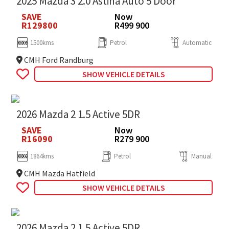
2025 Mazda 3 2.0 Astina Auto 5 Door
SAVE
Now
R129800
R499 900
1500kms
Petrol
Automatic
CMH Ford Randburg
SHOW VEHICLE DETAILS
2026 Mazda 2 1.5 Active 5DR
SAVE
Now
R16090
R279 900
1864kms
Petrol
Manual
CMH Mazda Hatfield
SHOW VEHICLE DETAILS
2026 Mazda 2 1.5 Active 5DR