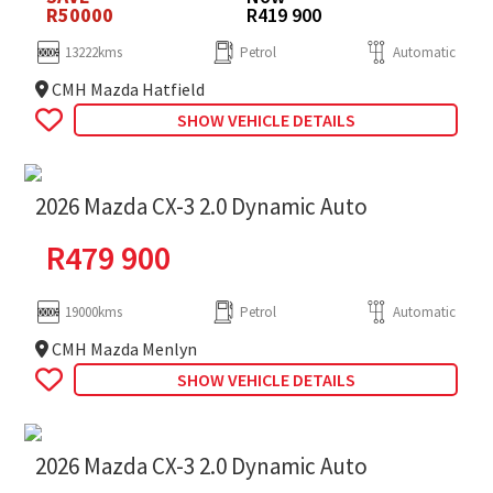
R50000
R419 900
13222kms
Petrol
Automatic
CMH Mazda Hatfield
SHOW VEHICLE DETAILS
2026 Mazda CX-3 2.0 Dynamic Auto
R
479 900
19000kms
Petrol
Automatic
CMH Mazda Menlyn
SHOW VEHICLE DETAILS
2026 Mazda CX-3 2.0 Dynamic Auto