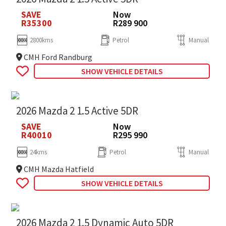
SAVE
Now
R35300
R289 900
2800kms
Petrol
Manual
CMH Ford Randburg
SHOW VEHICLE DETAILS
2026 Mazda 2 1.5 Active 5DR
SAVE
Now
R40010
R295 990
24kms
Petrol
Manual
CMH Mazda Hatfield
SHOW VEHICLE DETAILS
2026 Mazda 2 1.5 Dynamic Auto 5DR