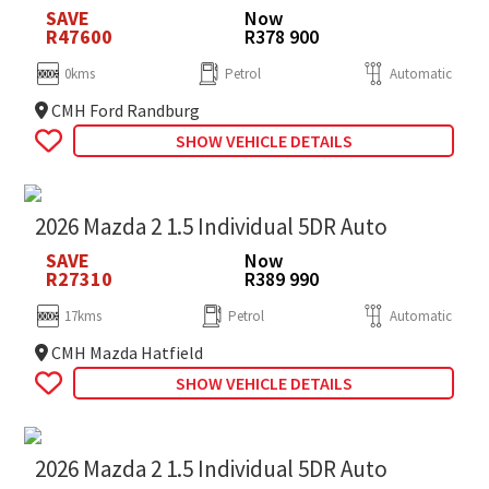
SAVE
Now
R47600
R378 900
0kms
Petrol
Automatic
CMH Ford Randburg
SHOW VEHICLE DETAILS
2026 Mazda 2 1.5 Individual 5DR Auto
SAVE
Now
R27310
R389 990
17kms
Petrol
Automatic
CMH Mazda Hatfield
SHOW VEHICLE DETAILS
2026 Mazda 2 1.5 Individual 5DR Auto