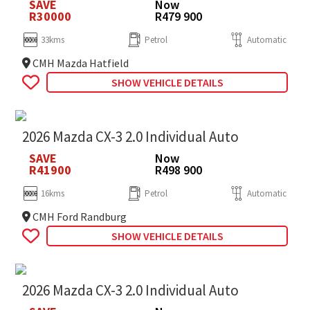
SAVE
Now
R30000
R479 900
33kms
Petrol
Automatic
CMH Mazda Hatfield
SHOW VEHICLE DETAILS
2026 Mazda CX-3 2.0 Individual Auto
SAVE
Now
R41900
R498 900
16kms
Petrol
Automatic
CMH Ford Randburg
SHOW VEHICLE DETAILS
2026 Mazda CX-3 2.0 Individual Auto