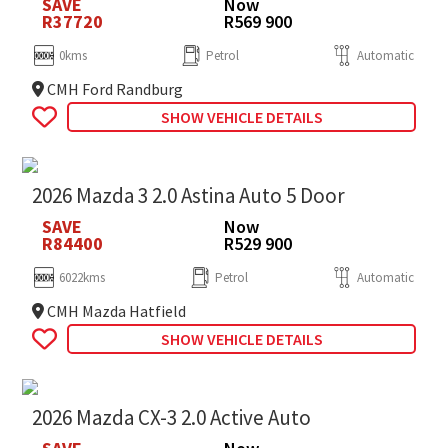
SAVE
Now
R37720
R569 900
0kms
Petrol
Automatic
CMH Ford Randburg
SHOW VEHICLE DETAILS
2026 Mazda 3 2.0 Astina Auto 5 Door
SAVE
Now
R84400
R529 900
6022kms
Petrol
Automatic
CMH Mazda Hatfield
SHOW VEHICLE DETAILS
2026 Mazda CX-3 2.0 Active Auto