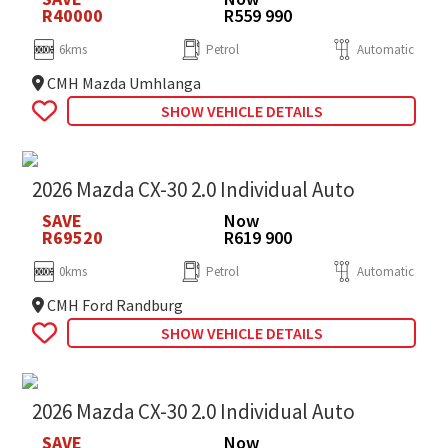
R40000
R559 990
6kms
Petrol
Automatic
CMH Mazda Umhlanga
SHOW VEHICLE DETAILS
2026 Mazda CX-30 2.0 Individual Auto
SAVE
Now
R69520
R619 900
0kms
Petrol
Automatic
CMH Ford Randburg
SHOW VEHICLE DETAILS
2026 Mazda CX-30 2.0 Individual Auto
SAVE
Now