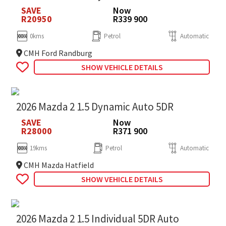
SAVE
Now
R20950
R339 900
0kms
Petrol
Automatic
CMH Ford Randburg
SHOW VEHICLE DETAILS
2026 Mazda 2 1.5 Dynamic Auto 5DR
SAVE
Now
R28000
R371 900
19kms
Petrol
Automatic
CMH Mazda Hatfield
SHOW VEHICLE DETAILS
2026 Mazda 2 1.5 Individual 5DR Auto