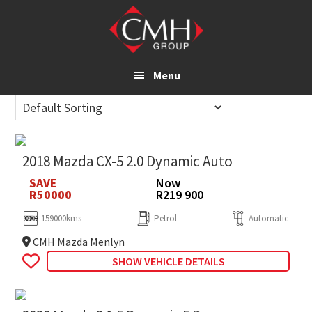
Skip
to
main
content
Menu
2018 Mazda CX-5 2.0 Dynamic Auto
SAVE
Now
R50000
R219 900
159000kms
Petrol
Automatic
CMH Mazda Menlyn
SHOW VEHICLE DETAILS