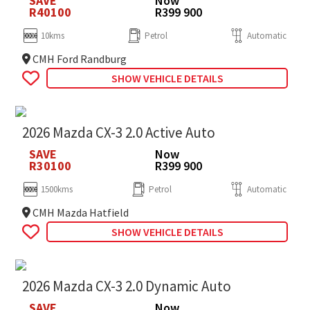
SAVE
Now
R40100
R399 900
10kms
Petrol
Automatic
CMH Ford Randburg
SHOW VEHICLE DETAILS
2026 Mazda CX-3 2.0 Active Auto
SAVE
Now
R30100
R399 900
1500kms
Petrol
Automatic
CMH Mazda Hatfield
SHOW VEHICLE DETAILS
2026 Mazda CX-3 2.0 Dynamic Auto
SAVE
Now