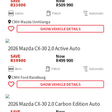
SAVE
Now
R33000
R509 990
11kms
Petrol
Automatic
CMH Mazda Umhlanga
SHOW VEHICLE DETAILS
2026 Mazda CX-30 2.0 Active Auto
SAVE
Now
R39900
R499 900
0kms
Petrol
Automatic
CMH Ford Randburg
SHOW VEHICLE DETAILS
2026 Mazda CX-30 2.0 Carbon Edition Auto
SAVE
Now