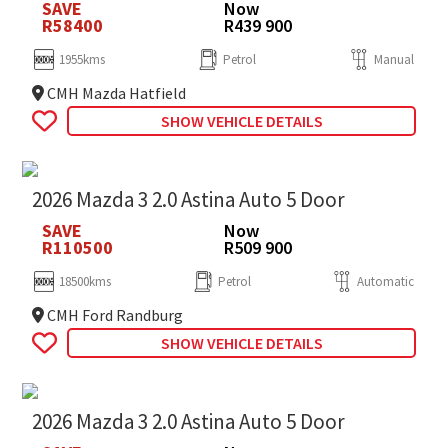
SAVE
Now
R58400
R439 900
1955kms
Petrol
Manual
CMH Mazda Hatfield
SHOW VEHICLE DETAILS
2026 Mazda 3 2.0 Astina Auto 5 Door
SAVE
Now
R110500
R509 900
18500kms
Petrol
Automatic
CMH Ford Randburg
SHOW VEHICLE DETAILS
2026 Mazda 3 2.0 Astina Auto 5 Door