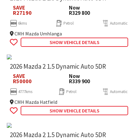
SAVE
Now
R27190
R329 800
6kms
Petrol
Automatic
CMH Mazda Umhlanga
SHOW VEHICLE DETAILS
2026 Mazda 2 1.5 Dynamic Auto 5DR
SAVE
Now
R50000
R339 900
4777kms
Petrol
Automatic
CMH Mazda Hatfield
SHOW VEHICLE DETAILS
2026 Mazda 2 1.5 Dynamic Auto 5DR