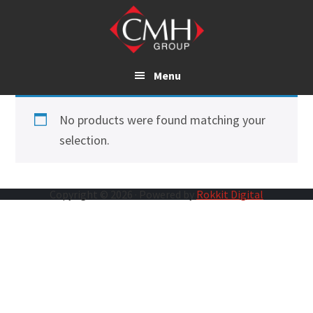
Skip
to
main
content
Menu
No products were found matching your
selection.
Copyright © 2026 · Powered by
Rokkit Digital