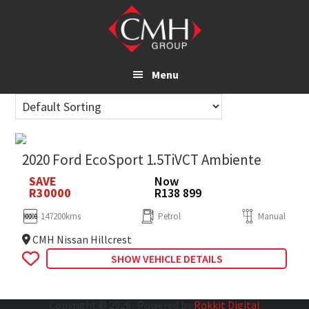
Skip
to
main
content
Menu
2020 Ford EcoSport 1.5TiVCT Ambiente
SAVE
Now
R30000
R138 899
147200kms
Petrol
Manual
CMH Nissan Hillcrest
SHOW VEHICLE DETAILS
Copyright © 2026 · Powered by
Rokkit Digital