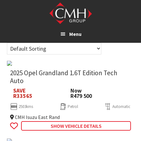
Skip
to
main
content
Menu
2025 Opel Grandland 1.6T Edition Tech
Auto
SAVE
Now
R33565
R479 500
2503kms
Petrol
Automatic
CMH Isuzu East Rand
SHOW VEHICLE DETAILS