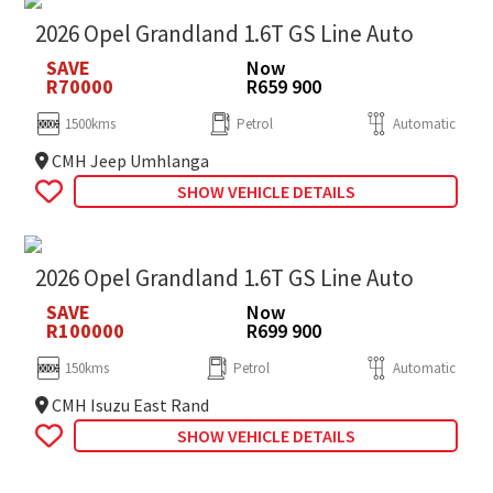
2026 Opel Grandland 1.6T GS Line Auto
SAVE
Now
R70000
R659 900
1500kms
Petrol
Automatic
CMH Jeep Umhlanga
SHOW VEHICLE DETAILS
2026 Opel Grandland 1.6T GS Line Auto
SAVE
Now
R100000
R699 900
150kms
Petrol
Automatic
CMH Isuzu East Rand
SHOW VEHICLE DETAILS