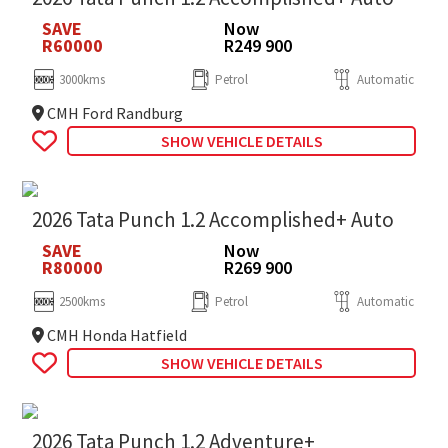
SAVE
Now
R60000
R249 900
3000kms
Petrol
Automatic
CMH Ford Randburg
SHOW VEHICLE DETAILS
2026 Tata Punch 1.2 Accomplished+ Auto
SAVE
Now
R80000
R269 900
2500kms
Petrol
Automatic
CMH Honda Hatfield
SHOW VEHICLE DETAILS
2026 Tata Punch 1.2 Adventure+