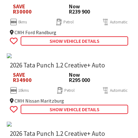
SAVE
Now
R30000
R239 900
0kms
Petrol
Automatic
CMH Ford Randburg
SHOW VEHICLE DETAILS
2026 Tata Punch 1.2 Creative+ Auto
SAVE
Now
R34900
R295 000
10kms
Petrol
Automatic
CMH Nissan Maritzburg
SHOW VEHICLE DETAILS
2026 Tata Punch 1.2 Creative+ Auto