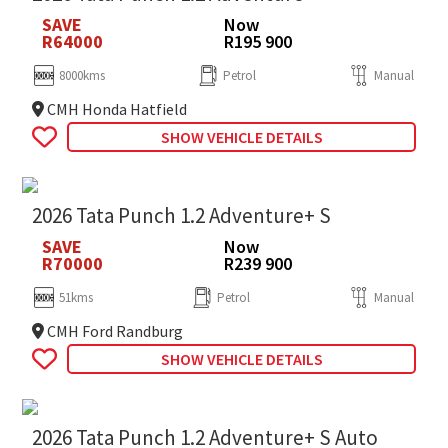
SAVE
Now
R64000
R195 900
8000kms
Petrol
Manual
CMH Honda Hatfield
SHOW VEHICLE DETAILS
2026 Tata Punch 1.2 Adventure+ S
SAVE
Now
R70000
R239 900
51kms
Petrol
Manual
CMH Ford Randburg
SHOW VEHICLE DETAILS
2026 Tata Punch 1.2 Adventure+ S Auto