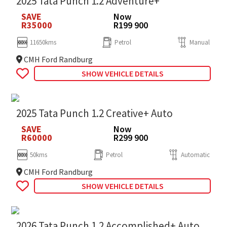
2025 Tata Punch 1.2 Adventure+
SAVE
Now
R35000
R199 900
11650kms
Petrol
Manual
CMH Ford Randburg
SHOW VEHICLE DETAILS
2025 Tata Punch 1.2 Creative+ Auto
SAVE
Now
R60000
R299 900
50kms
Petrol
Automatic
CMH Ford Randburg
SHOW VEHICLE DETAILS
2026 Tata Punch 1.2 Accomplished+ Auto