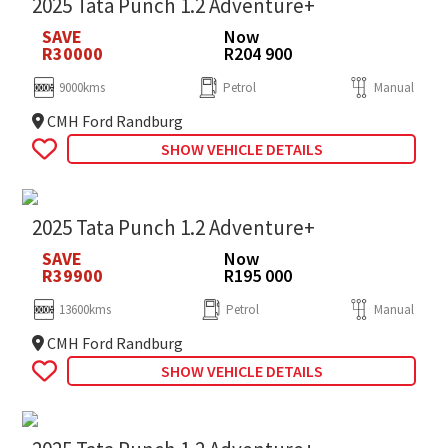
2025 Tata Punch 1.2 Adventure+
SAVE
Now
R30000
R204 900
9000kms
Petrol
Manual
CMH Ford Randburg
SHOW VEHICLE DETAILS
2025 Tata Punch 1.2 Adventure+
SAVE
Now
R39900
R195 000
13600kms
Petrol
Manual
CMH Ford Randburg
SHOW VEHICLE DETAILS