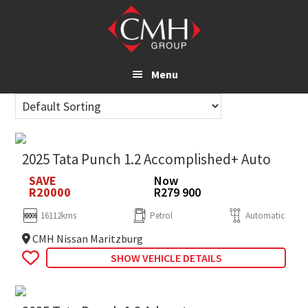
Skip
to
main
content
Menu
2025 Tata Punch 1.2 Accomplished+ Auto
SAVE
Now
R20000
R279 900
16112kms
Petrol
Automatic
CMH Nissan Maritzburg
SHOW VEHICLE DETAILS