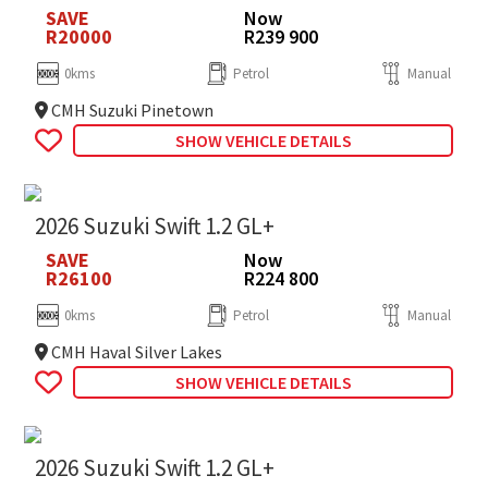
SAVE
Now
R20000
R239 900
0kms
Petrol
Manual
CMH Suzuki Pinetown
SHOW VEHICLE DETAILS
2026 Suzuki Swift 1.2 GL+
SAVE
Now
R26100
R224 800
0kms
Petrol
Manual
CMH Haval Silver Lakes
SHOW VEHICLE DETAILS
2026 Suzuki Swift 1.2 GL+