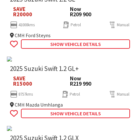
SAVE
Now
R20000
R209 900
41000kms
Petrol
Manual
CMH Ford Steyns
SHOW VEHICLE DETAILS
2025 Suzuki Swift 1.2 GL+
SAVE
Now
R15000
R219 990
8757kms
Petrol
Manual
CMH Mazda Umhlanga
SHOW VEHICLE DETAILS
2025 Suzuki Swift 1.2 GLX