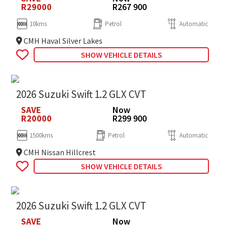
R29000
R267 900
10kms
Petrol
Automatic
CMH Haval Silver Lakes
SHOW VEHICLE DETAILS
2026 Suzuki Swift 1.2 GLX CVT
SAVE
Now
R20000
R299 900
1500kms
Petrol
Automatic
CMH Nissan Hillcrest
SHOW VEHICLE DETAILS
2026 Suzuki Swift 1.2 GLX CVT
SAVE
Now