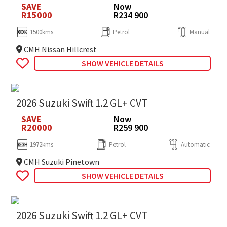
SAVE
Now
R15000
R234 900
1500kms
Petrol
Manual
CMH Nissan Hillcrest
SHOW VEHICLE DETAILS
2026 Suzuki Swift 1.2 GL+ CVT
SAVE
Now
R20000
R259 900
1972kms
Petrol
Automatic
CMH Suzuki Pinetown
SHOW VEHICLE DETAILS
2026 Suzuki Swift 1.2 GL+ CVT