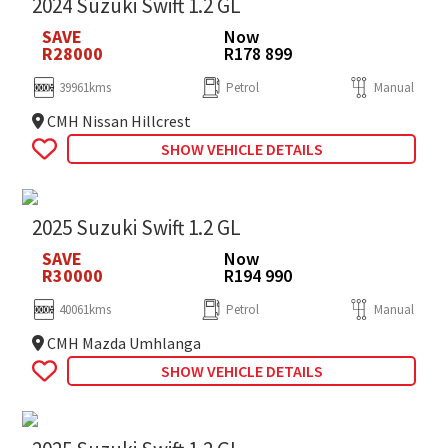
2024 Suzuki Swift 1.2 GL
SAVE
Now
R28000
R178 899
39961kms
Petrol
Manual
CMH Nissan Hillcrest
SHOW VEHICLE DETAILS
2025 Suzuki Swift 1.2 GL
SAVE
Now
R30000
R194 990
40061kms
Petrol
Manual
CMH Mazda Umhlanga
SHOW VEHICLE DETAILS