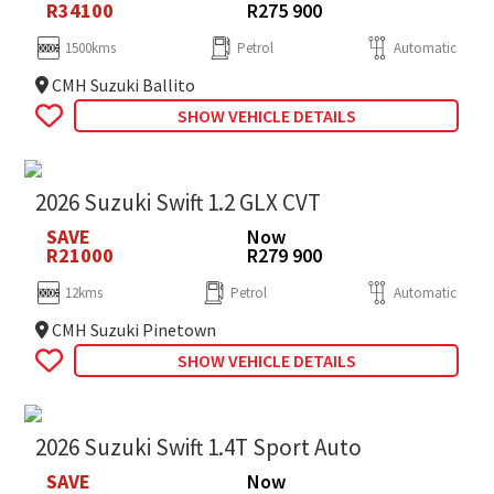
R34100
R275 900
1500kms
Petrol
Automatic
CMH Suzuki Ballito
SHOW VEHICLE DETAILS
2026 Suzuki Swift 1.2 GLX CVT
SAVE
Now
R21000
R279 900
12kms
Petrol
Automatic
CMH Suzuki Pinetown
SHOW VEHICLE DETAILS
2026 Suzuki Swift 1.4T Sport Auto
SAVE
Now