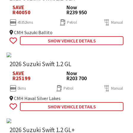
SAVE
Now
R40050
R239 950
45352kms
Petrol
Manual
CMH Suzuki Ballito
SHOW VEHICLE DETAILS
2026 Suzuki Swift 1.2 GL
SAVE
Now
R25199
R203 700
0kms
Petrol
Manual
CMH Haval Silver Lakes
SHOW VEHICLE DETAILS
2026 Suzuki Swift 1.2 GL+