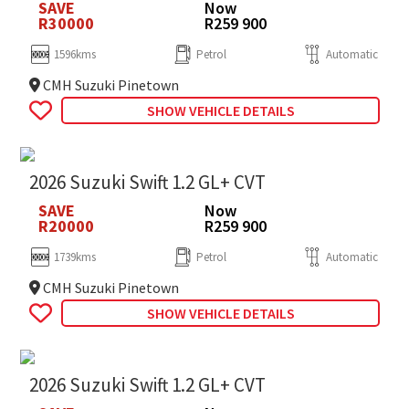
SAVE
Now
R30000
R259 900
1596kms
Petrol
Automatic
CMH Suzuki Pinetown
SHOW VEHICLE DETAILS
2026 Suzuki Swift 1.2 GL+ CVT
SAVE
Now
R20000
R259 900
1739kms
Petrol
Automatic
CMH Suzuki Pinetown
SHOW VEHICLE DETAILS
2026 Suzuki Swift 1.2 GL+ CVT