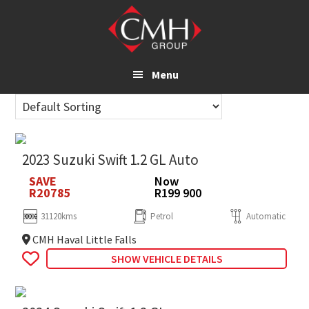
Skip
to
main
content
Menu
2023 Suzuki Swift 1.2 GL Auto
SAVE
Now
R20785
R199 900
31120kms
Petrol
Automatic
CMH Haval Little Falls
SHOW VEHICLE DETAILS