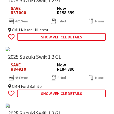
2025 Suzuki Swift 1.2 GL
SAVE
Now
R37000
R198 899
43209kms
Petrol
Manual
CMH Nissan Hillcrest
SHOW VEHICLE DETAILS
2025 Suzuki Swift 1.2 GL
SAVE
Now
R84910
R184 890
45409kms
Petrol
Manual
CMH Ford Ballito
SHOW VEHICLE DETAILS
2025 Suzuki Swift 1.2 GL