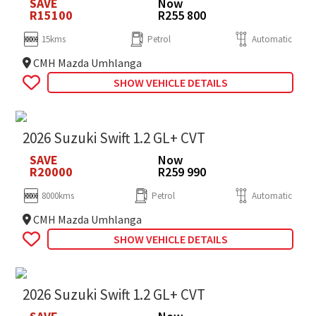
SAVE
Now
R15100
R255 800
15kms
Petrol
Automatic
CMH Mazda Umhlanga
SHOW VEHICLE DETAILS
2026 Suzuki Swift 1.2 GL+ CVT
SAVE
Now
R20000
R259 990
8000kms
Petrol
Automatic
CMH Mazda Umhlanga
SHOW VEHICLE DETAILS
2026 Suzuki Swift 1.2 GL+ CVT