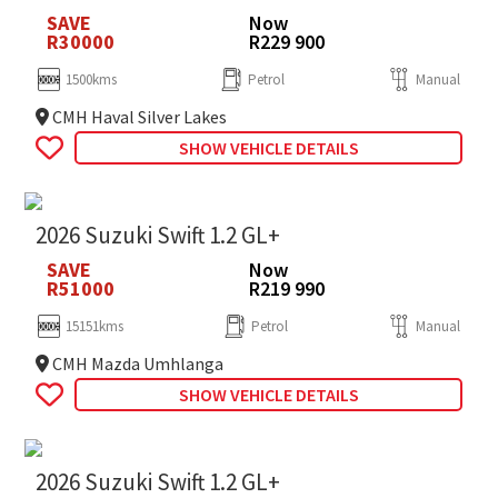
SAVE
Now
R30000
R229 900
1500kms
Petrol
Manual
CMH Haval Silver Lakes
SHOW VEHICLE DETAILS
2026 Suzuki Swift 1.2 GL+
SAVE
Now
R51000
R219 990
15151kms
Petrol
Manual
CMH Mazda Umhlanga
SHOW VEHICLE DETAILS
2026 Suzuki Swift 1.2 GL+