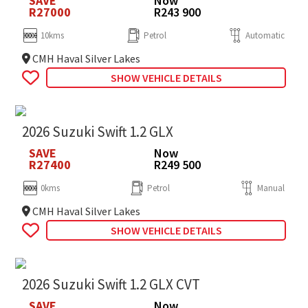
SAVE
Now
R27000
R243 900
10kms
Petrol
Automatic
CMH Haval Silver Lakes
SHOW VEHICLE DETAILS
2026 Suzuki Swift 1.2 GLX
SAVE
Now
R27400
R249 500
0kms
Petrol
Manual
CMH Haval Silver Lakes
SHOW VEHICLE DETAILS
2026 Suzuki Swift 1.2 GLX CVT
SAVE
Now