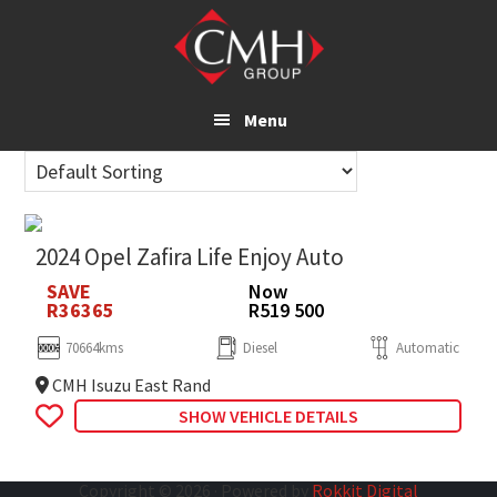
Skip
to
main
content
Menu
2024 Opel Zafira Life Enjoy Auto
SAVE
Now
R36365
R519 500
70664kms
Diesel
Automatic
CMH Isuzu East Rand
SHOW VEHICLE DETAILS
Copyright © 2026 · Powered by
Rokkit Digital