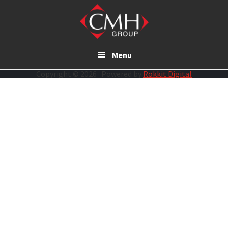
Skip
to
main
content
Menu
Copyright © 2026 · Powered by
Rokkit Digital