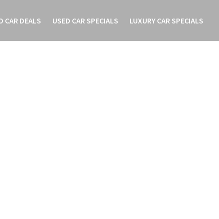
O CAR DEALS
USED CAR SPECIALS
LUXURY CAR SPECIALS