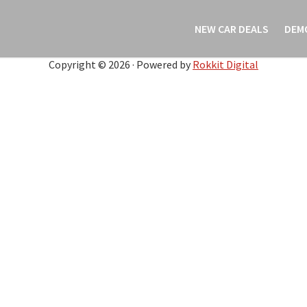
NEW CAR DEALS
DEM
Copyright © 2026 · Powered by
Rokkit Digital