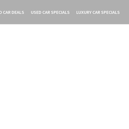
O CAR DEALS
USED CAR SPECIALS
LUXURY CAR SPECIALS