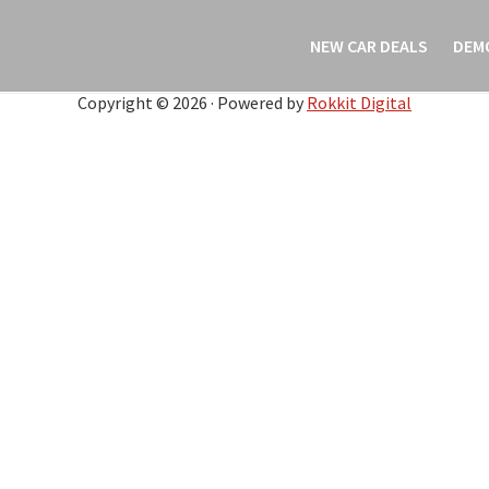
NEW CAR DEALS
DEM
Copyright © 2026 · Powered by
Rokkit Digital