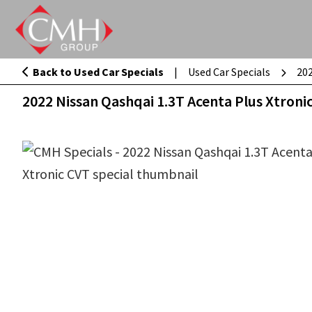
Skip
to
main
Back to Used Car Specials
|
Used Car Specials
202
2022 Nissan Qashqai 1.3T Acenta Plus 
content
2022 Nissan Qashqai 1.3T Acenta Plus Xtroni