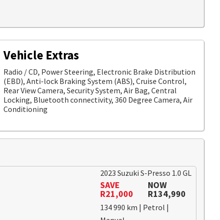
Vehicle Extras
Radio / CD, Power Steering, Electronic Brake Distribution
(EBD), Anti-lock Braking System (ABS), Cruise Control,
Rear View Camera, Security System, Air Bag, Central
Locking, Bluetooth connectivity, 360 Degree Camera, Air
Conditioning
2023 Suzuki S-Presso 1.0 GL
SAVE
NOW
R21,000
R134,990
134 990 km | Petrol |