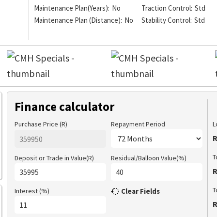
Maintenance Plan(Years):
No
Traction Control:
Std
Maintenance Plan (Distance):
No
Stability Control:
Std
Finance calculator
Purchase Price (R)
Repayment Period
L
R
T
Deposit or Trade in Value(R)
Residual/Balloon Value(%)
R
T
Interest (%)
Clear Fields
R