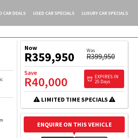
O CAR DEALS
USED CAR SPECIALS
LUXURY CAR SPECIALS
ICLE
MESSAGE
WHATSAPP
Now
Was
R359,950
R399,950
Save
EXPIRES IN
R40,000
ic
25 Days
LIMITED TIME SPECIALS
km
ENQUIRE ON THIS VEHICLE