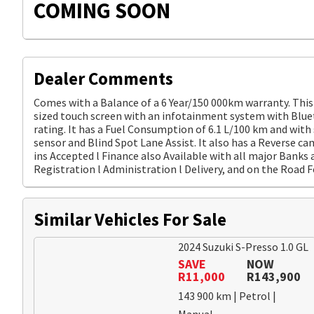
COMING SOON
Dealer Comments
Comes with a Balance of a 6 Year/150 000km warranty. This 
sized touch screen with an infotainment system with Bluet
rating. It has a Fuel Consumption of 6.1 L/100 km and with
sensor and Blind Spot Lane Assist. It also has a Reverse ca
ins Accepted l Finance also Available with all major Banks a
Registration l Administration l Delivery, and on the Road F
Similar Vehicles For Sale
2024 Suzuki S-Presso 1.0 GL
SAVE
NOW
R11,000
R143,900
143 900 km | Petrol |