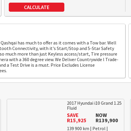
CALCULATE
Qashqai has much to offer as it comes with a Tow bar. Well
ooth Connectivity, with it's Start/Stop and 5-Star Safety
 so much more than just Keyless access/start, Tire pressure
mera with a 360 degree view. We Deliver Countrywide l Trade-
nd a Test Drive is a must. Price Excludes License
ees.
2017 Hyundai i10 Grand 1.25
Fluid
SAVE
NOW
R15,925
R139,900
139 900 km | Petrol |