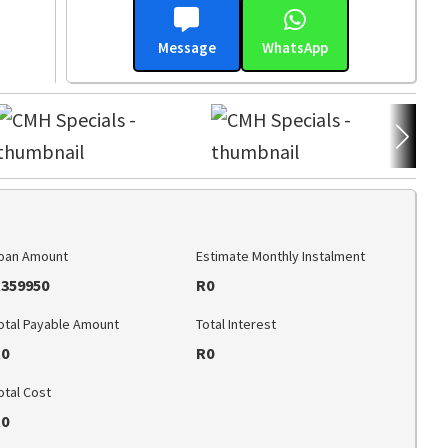
Message
WhatsApp
oan Amount
Estimate Monthly Instalment
359950
R0
otal Payable Amount
Total Interest
0
R0
otal Cost
0