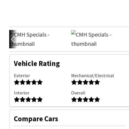
Vehicle Rating
Exterior
Mechanical/Electrical
Interior
Overall
Compare Cars