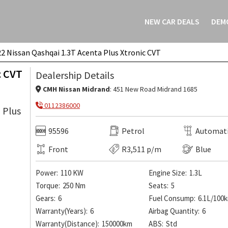
NEW CAR DEALS
DEM
2 Nissan Qashqai 1.3T Acenta Plus Xtronic CVT
Xtronic CVT
ENQUIRE ON THIS VEH
c CVT
Dealership Details
CMH Nissan Midrand
: 451 New Road Midrand 1685
0112386000
95596
Petrol
Automat
Front
R3,511 p/m
Blue
Power:
110 KW
Engine Size:
1.3L
Torque:
250 Nm
Seats:
5
Gears:
6
Fuel Consump:
6.1L/100
Warranty(Years):
6
Airbag Quantity:
6
Warranty(Distance):
150000km
ABS:
Std