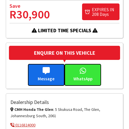
Save
EXPIRES IN
R30,900
208 Days
LIMITED TIME SPECIALS
ENQUIRE ON THIS VEHICLE
Message
WhatsApp
Dealership Details
CMH Honda The Glen
: 5 Skukusa Road, The Glen,
Johannesburg South, 2061
0116824000