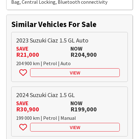
Bag, Central Locking, Bluetooth connectivity
Similar Vehicles For Sale
2023 Suzuki Ciaz 1.5 GL Auto
SAVE
NOW
R21,000
R204,900
204 900 km | Petrol | Auto
VIEW
2024 Suzuki Ciaz 1.5 GL
SAVE
NOW
R30,900
R199,000
199 000 km | Petrol | Manual
VIEW