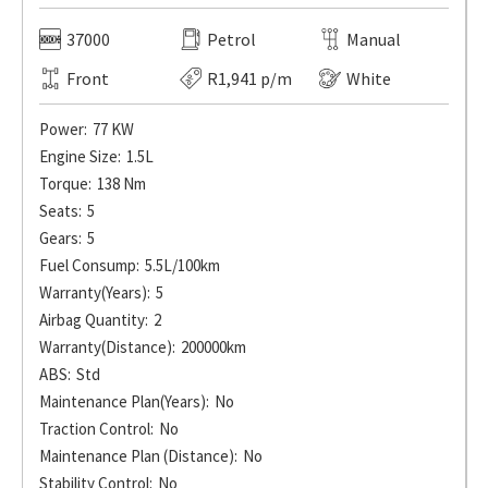
37000
Petrol
Manual
Front
R1,941 p/m
White
Power:
77 KW
Engine Size:
1.5L
Torque:
138 Nm
Seats:
5
Gears:
5
Fuel Consump:
5.5L/100km
Warranty(Years):
5
Airbag Quantity:
2
Warranty(Distance):
200000km
ABS:
Std
Maintenance Plan(Years):
No
Traction Control:
No
Maintenance Plan (Distance):
No
Stability Control:
No