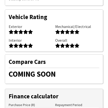
Vehicle Rating
Exterior
Mechanical/Electrical
Interior
Overall
Compare Cars
COMING SOON
Finance calculator
Purchase Price (R)
Repayment Period