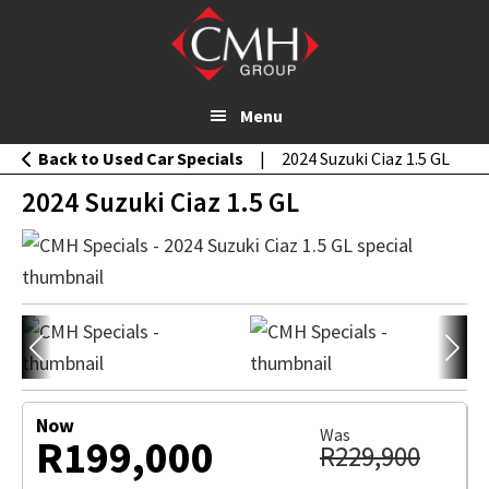
Skip
MESSAGE
2024 Suzuki Ciaz 1.5 GL
to
WHATSAPP
main
content
Menu
Back to Used Car Specials
|
2024 Suzuki Ciaz 1.5 GL
2024 Suzuki Ciaz 1.5 GL
Now
Was
R199,000
R229,900