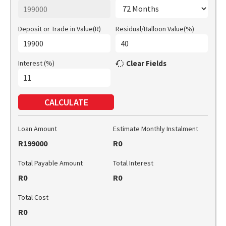
Deposit or Trade in Value(R)
Residual/Balloon Value(%)
Interest (%)
Clear Fields
CALCULATE
Loan Amount
Estimate Monthly Instalment
R199000
R0
Total Payable Amount
Total Interest
R0
R0
Total Cost
R0