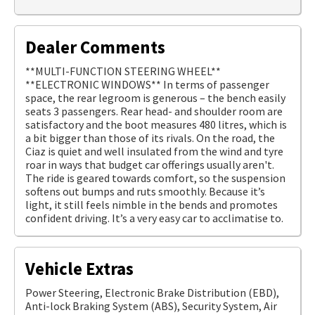
Dealer Comments
**MULTI-FUNCTION STEERING WHEEL**
**ELECTRONIC WINDOWS** In terms of passenger
space, the rear legroom is generous – the bench easily
seats 3 passengers. Rear head- and shoulder room are
satisfactory and the boot measures 480 litres, which is
a bit bigger than those of its rivals. On the road, the
Ciaz is quiet and well insulated from the wind and tyre
roar in ways that budget car offerings usually aren't.
The ride is geared towards comfort, so the suspension
softens out bumps and ruts smoothly. Because it’s
light, it still feels nimble in the bends and promotes
confident driving. It’s a very easy car to acclimatise to.
Vehicle Extras
Power Steering, Electronic Brake Distribution (EBD),
Anti-lock Braking System (ABS), Security System, Air