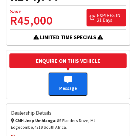
Save
EXPIRES IN
R45,000
21 Days
LIMITED TIME SPECIALS
ENQUIRE ON THIS VEHICLE
Message
Dealership Details
CMH Jeep Umhlanga
: 89 Flanders Drive, Mt
Edgecombe,4319 South Africa.