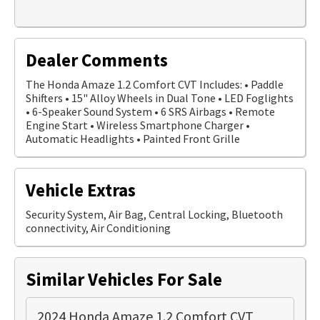
Dealer Comments
The Honda Amaze 1.2 Comfort CVT Includes: • Paddle
Shifters • 15" Alloy Wheels in Dual Tone • LED Foglights
• 6-Speaker Sound System • 6 SRS Airbags • Remote
Engine Start • Wireless Smartphone Charger •
Automatic Headlights • Painted Front Grille
Vehicle Extras
Security System, Air Bag, Central Locking, Bluetooth
connectivity, Air Conditioning
Similar Vehicles For Sale
2024 Honda Amaze 1.2 Comfort CVT