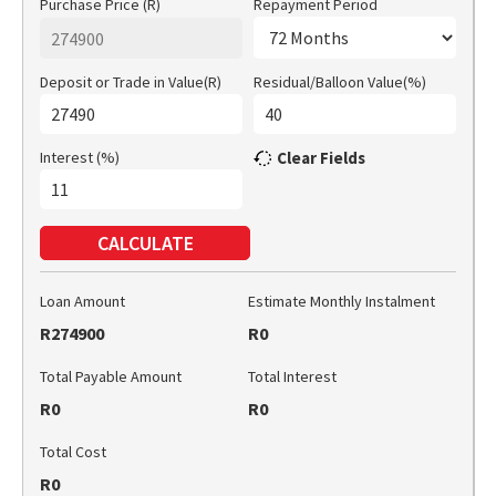
Purchase Price (R)
Repayment Period
Deposit or Trade in Value(R)
Residual/Balloon Value(%)
Interest (%)
Clear Fields
CALCULATE
Loan Amount
Estimate Monthly Instalment
R274900
R0
Total Payable Amount
Total Interest
R0
R0
Total Cost
R0