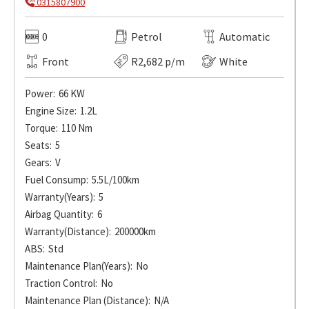
0315807900
0
Petrol
Automatic
Front
R2,682 p/m
White
Power:
66 KW
Engine Size:
1.2L
Torque:
110 Nm
Seats:
5
Gears:
V
Fuel Consump:
5.5L/100km
Warranty(Years):
5
Airbag Quantity:
6
Warranty(Distance):
200000km
ABS:
Std
Maintenance Plan(Years):
No
Traction Control:
No
Maintenance Plan (Distance):
N/A