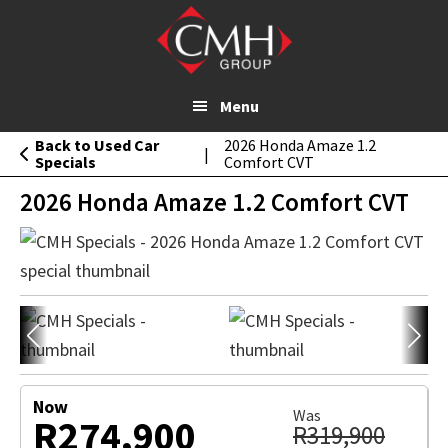
2026 Honda Amaze 1.2
Skip
MESSAGE
Comfort CVT
to
main
content
Menu
Back to Used Car
2026 Honda Amaze 1.2
|
Specials
Comfort CVT
2026 Honda Amaze 1.2 Comfort CVT
Now
Was
R274,900
R319,900