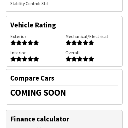
Stability Control:
Std
Vehicle Rating
Exterior
Mechanical/Electrical
Interior
Overall
Compare Cars
COMING SOON
Finance calculator