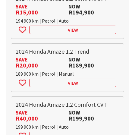
SAVE
NOW
R15,000
R194,900
194 900 km | Petrol | Auto
VIEW
2024 Honda Amaze 1.2 Trend
SAVE
NOW
R20,000
R189,900
189 900 km | Petrol | Manual
VIEW
2024 Honda Amaze 1.2 Comfort CVT
SAVE
NOW
R40,000
R199,900
199 900 km | Petrol | Auto