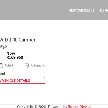
NEW CAR DEALS
DEM
WID 1.0L Climber
bags
Now
R169 950
Petrol
Automatic
and
 VEHICLE DETAILS
Copyright © 2026 · Powered by
Rokkit Digital