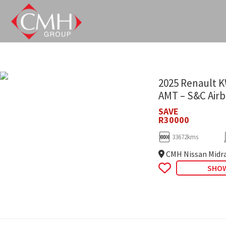
Skip
to
main
content
2025 Renault K
AMT – S&C Air
SAVE
R30000
33672kms
CMH Nissan Midr
SHOW