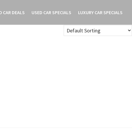
O CAR DEALS
USED CAR SPECIALS
LUXURY CAR SPECIALS