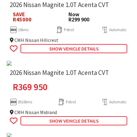
2026 Nissan Magnite 1.0T Acenta CVT
SAVE
Now
R45000
R299 900
10kms
Petrol
Automatic
CMH Nissan Hillcrest
SHOW VEHICLE DETAILS
2026 Nissan Magnite 1.0T Acenta CVT
R
369 950
8510kms
Petrol
Automatic
CMH Nissan Midrand
SHOW VEHICLE DETAILS