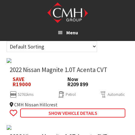
Skip
to
main
content
Menu
2022 Nissan Magnite 1.0T Acenta CVT
SAVE
Now
R19000
R209 899
52761kms
Petrol
Automatic
CMH Nissan Hillcrest
SHOW VEHICLE DETAILS