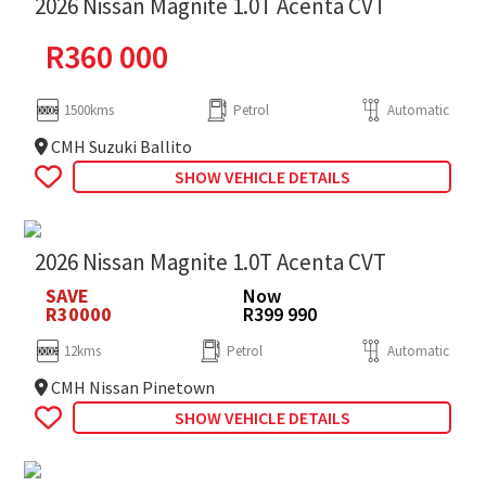
2026 Nissan Magnite 1.0T Acenta CVT
R
360 000
1500kms
Petrol
Automatic
CMH Suzuki Ballito
SHOW VEHICLE DETAILS
2026 Nissan Magnite 1.0T Acenta CVT
SAVE
Now
R30000
R399 990
12kms
Petrol
Automatic
CMH Nissan Pinetown
SHOW VEHICLE DETAILS