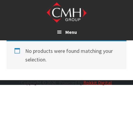
Skip
to
main
content
Menu
No products were found matching your
selection.
Copyright © 2026 · Powered by
Rokkit Digital