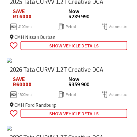
2025 Tata CURVV 1.2T Creative DCA
SAVE
Now
R16000
R289 990
4100kms
Petrol
Automatic
CMH Nissan Durban
SHOW VEHICLE DETAILS
2026 Tata CURVV 1.2T Creative DCA
SAVE
Now
R60000
R359 900
1500kms
Petrol
Automatic
CMH Ford Randburg
SHOW VEHICLE DETAILS