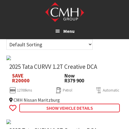
Skip
to
main
content
Menu
2025 Tata CURVV 1.2T Creative DCA
SAVE
Now
R20000
R379 900
12700kms
Petrol
Automatic
CMH Nissan Maritzburg
SHOW VEHICLE DETAILS