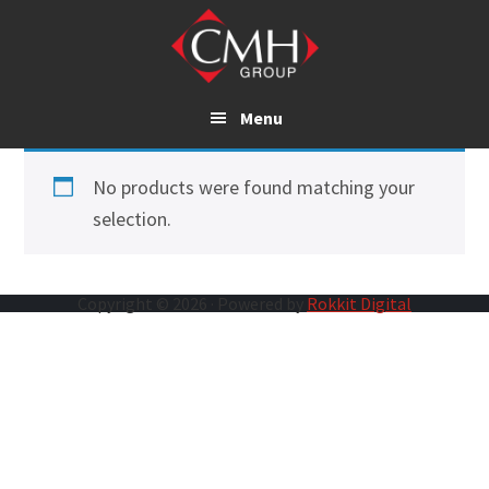
Skip
to
main
content
Menu
No products were found matching your
selection.
Copyright © 2026 · Powered by
Rokkit Digital