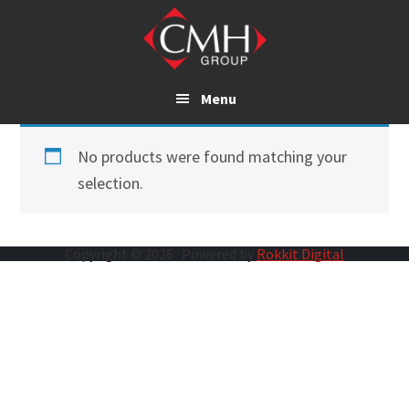
Skip
to
main
content
Menu
No products were found matching your
selection.
Copyright © 2026 · Powered by
Rokkit Digital