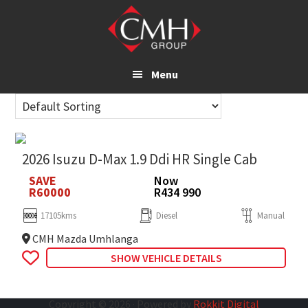
Skip
to
main
content
Menu
2026 Isuzu D-Max 1.9 Ddi HR Single Cab
SAVE
Now
R60000
R434 990
17105kms
Diesel
Manual
CMH Mazda Umhlanga
SHOW VEHICLE DETAILS
Copyright © 2026 · Powered by
Rokkit Digital