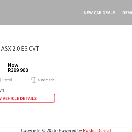
NEW CAR DEALS
DEM
 ASX 2.0 ES CVT
Now
R399 900
Petrol
Automatic
yn
 VEHICLE DETAILS
Copyright © 2026 · Powered by
Rokkit Digital