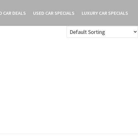
O CAR DEALS
USED CAR SPECIALS
LUXURY CAR SPECIALS