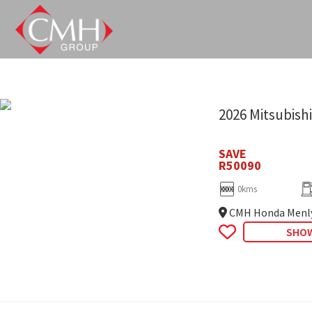
Skip
to
main
content
2026 Mitsubishi
SAVE
R50090
0kms
CMH Honda Menl
SHOW