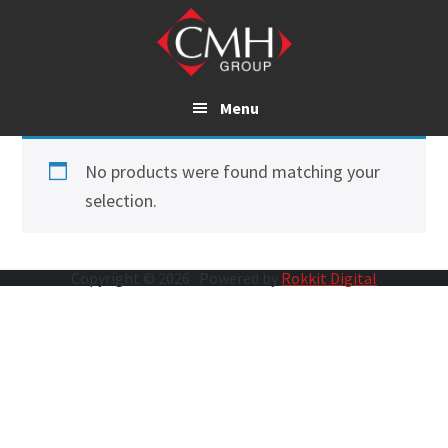
Skip
to
main
content
Menu
No products were found matching your
selection.
Copyright © 2026 · Powered by
Rokkit Digital