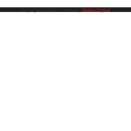
Copyright © 2026 · Powered by
Rokkit Digital