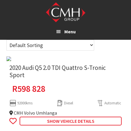
Skip
to
main
content
Menu
2020 Audi Q5 2.0 TDI Quattro S-Tronic
Sport
R
598 828
92000kms
Diesel
Automatic
CMH Volvo Umhlanga
SHOW VEHICLE DETAILS