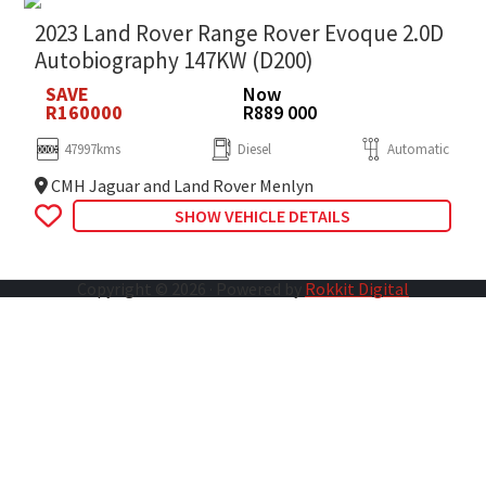
2023 Land Rover Range Rover Evoque 2.0D
Autobiography 147KW (D200)
SAVE
Now
R160000
R889 000
47997kms
Diesel
Automatic
CMH Jaguar and Land Rover Menlyn
SHOW VEHICLE DETAILS
Copyright © 2026 · Powered by
Rokkit Digital