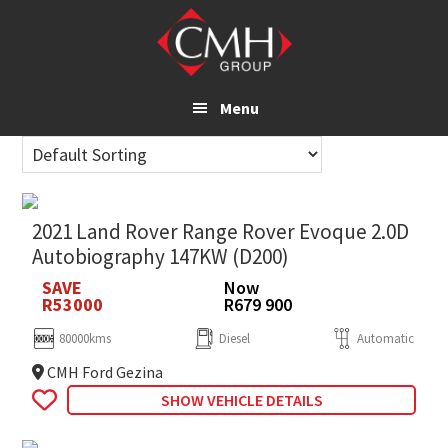
Skip
to
main
content
Menu
2021 Land Rover Range Rover Evoque 2.0D
Autobiography 147KW (D200)
SAVE
Now
R53000
R679 900
80000kms
Diesel
Automatic
CMH Ford Gezina
SHOW VEHICLE DETAILS