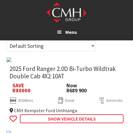
Skip
to
main
content
Menu
2025 Ford Ranger 2.0D Bi-Turbo Wildtrak
Double Cab 4X2 10AT
SAVE
Now
R80000
R689 900
30306kms
Diesel
Automatic
CMH Kempster Ford Umhlanga
SHOW VEHICLE DETAILS