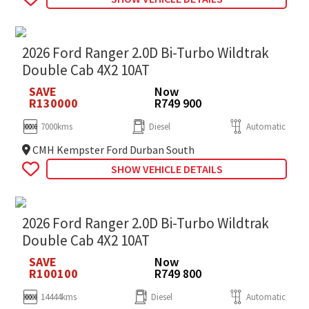
2026 Ford Ranger 2.0D Bi-Turbo Wildtrak
Double Cab 4X2 10AT
SAVE
Now
R130000
R749 900
7000kms
Diesel
Automatic
CMH Kempster Ford Durban South
SHOW VEHICLE DETAILS
2026 Ford Ranger 2.0D Bi-Turbo Wildtrak
Double Cab 4X2 10AT
SAVE
Now
R100100
R749 800
14444kms
Diesel
Automatic