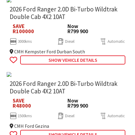
2026 Ford Ranger 2.0D Bi-Turbo Wildtrak
Double Cab 4X2 10AT
SAVE
Now
R100000
R799 900
3000kms
Diesel
Automatic
CMH Kempster Ford Durban South
SHOW VEHICLE DETAILS
2026 Ford Ranger 2.0D Bi-Turbo Wildtrak
Double Cab 4X2 10AT
SAVE
Now
R48000
R799 900
1500kms
Diesel
Automatic
CMH Ford Gezina
SHOW VEHICLE DETAILS