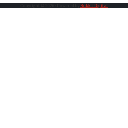
Copyright © 2026 · Powered by
Rokkit Digital