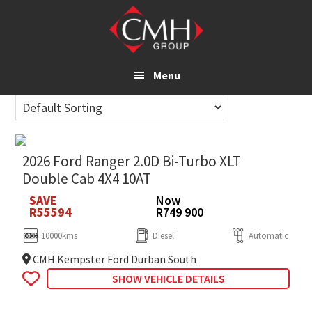
Skip
to
main
content
Menu
2026 Ford Ranger 2.0D Bi-Turbo XLT
Double Cab 4X4 10AT
SAVE
Now
R55594
R749 900
10000kms
Diesel
Automatic
CMH Kempster Ford Durban South
SHOW VEHICLE DETAILS