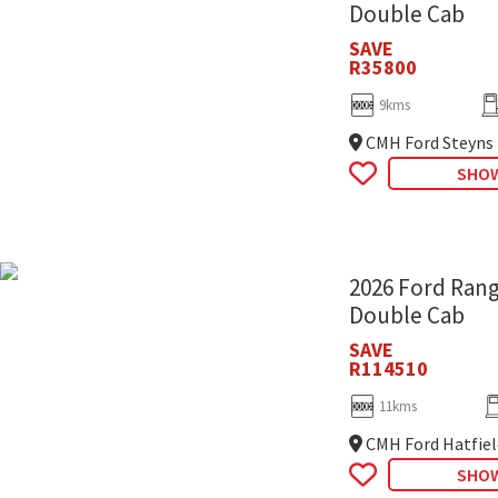
Double Cab
SAVE
R35800
9kms
CMH Ford Steyns
SHOW
2026 Ford Rang
Double Cab
SAVE
R114510
11kms
CMH Ford Hatfiel
SHOW