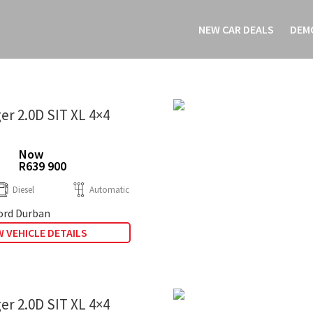
NEW CAR DEALS
DEM
er 2.0D SIT XL 4×4
Now
R639 900
Diesel
Automatic
rd Durban
 VEHICLE DETAILS
er 2.0D SIT XL 4×4