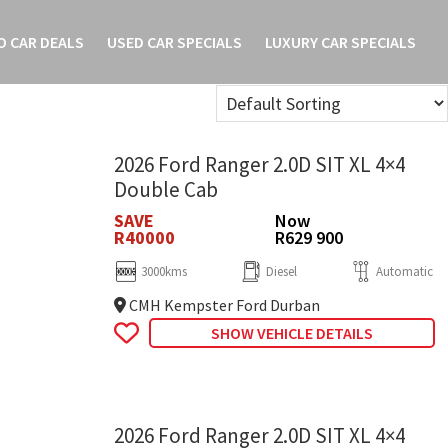
O CAR DEALS
USED CAR SPECIALS
LUXURY CAR SPECIALS
2026 Ford Ranger 2.0D SIT XL 4×4
Double Cab
SAVE
Now
R40000
R629 900
3000kms
Diesel
Automatic
CMH Kempster Ford Durban
SHOW VEHICLE DETAILS
2026 Ford Ranger 2.0D SIT XL 4×4