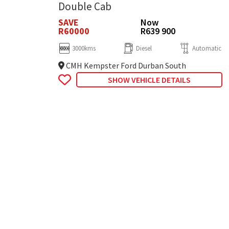
Double Cab
SAVE
Now
R60000
R639 900
3000kms
Diesel
Automatic
CMH Kempster Ford Durban South
SHOW VEHICLE DETAILS