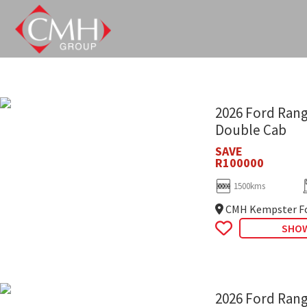
Skip
to
main
content
2026 Ford Rang
Double Cab
SAVE
R100000
1500kms
CMH Kempster Fo
SHOW
2026 Ford Rang