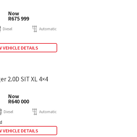
Now
R675 999
Diesel
Automatic
 VEHICLE DETAILS
er 2.0D SIT XL 4×4
Now
R640 000
Diesel
Automatic
d
 VEHICLE DETAILS