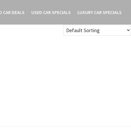
O CAR DEALS
USED CAR SPECIALS
LUXURY CAR SPECIALS