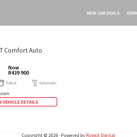
NEW CAR DEALS
DEM
0T Comfort Auto
Now
R439 900
Petrol
Automatic
town
 VEHICLE DETAILS
Copyright © 2026 · Powered by
Rokkit Digital