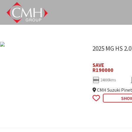
Skip
to
main
content
2025 MG HS 2.
SAVE
R190000
24000kms
CMH Suzuki Pine
SHOW