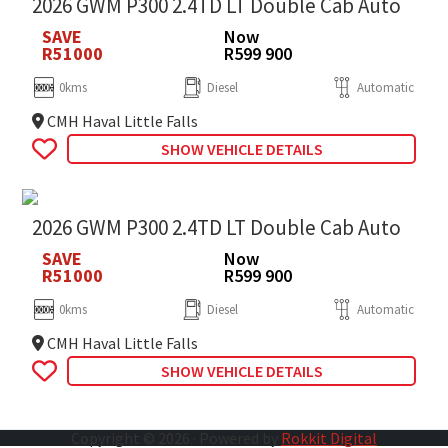
2026 GWM P300 2.4TD LT Double Cab Auto
SAVE
Now
R51000
R599 900
0kms
Diesel
Automatic
CMH Haval Little Falls
SHOW VEHICLE DETAILS
2026 GWM P300 2.4TD LT Double Cab Auto
SAVE
Now
R51000
R599 900
0kms
Diesel
Automatic
CMH Haval Little Falls
SHOW VEHICLE DETAILS
Copyright © 2026 · Powered by
Rokkit Digital