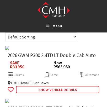
Skip
to
main
content
Menu
2026 GWM P300 2.4TD LT Double Cab Auto
SAVE
Now
R33950
R565 950
150kms
Diesel
Automatic
CMH Haval Silver Lakes
SHOW VEHICLE DETAILS