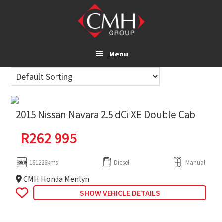
Skip
to
main
content
Menu
2015 Nissan Navara 2.5 dCi XE Double Cab
R
262 995
161226kms
Diesel
Manual
CMH Honda Menlyn
SHOW VEHICLE DETAILS