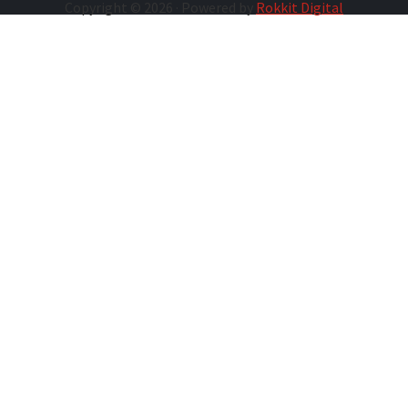
Copyright © 2026 · Powered by
Rokkit Digital