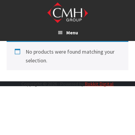
Skip
to
main
content
Menu
No products were found matching your
selection.
Copyright © 2026 · Powered by
Rokkit Digital