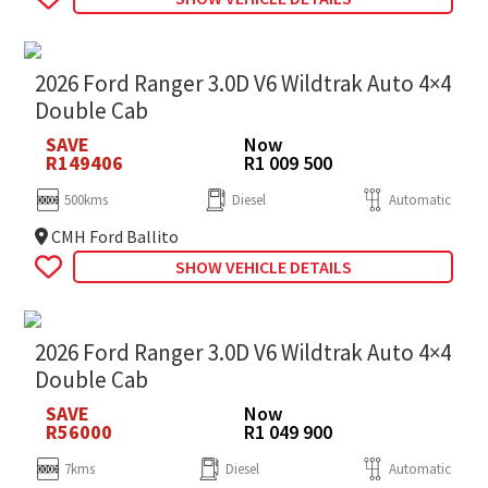
2026 Ford Ranger 3.0D V6 Wildtrak Auto 4×4
Double Cab
SAVE
Now
R149406
R1 009 500
500kms
Diesel
Automatic
CMH Ford Ballito
SHOW VEHICLE DETAILS
2026 Ford Ranger 3.0D V6 Wildtrak Auto 4×4
Double Cab
SAVE
Now
R56000
R1 049 900
7kms
Diesel
Automatic