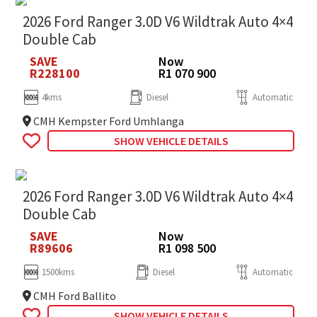
2026 Ford Ranger 3.0D V6 Wildtrak Auto 4×4
Double Cab
SAVE
Now
R228100
R1 070 900
4kms
Diesel
Automatic
CMH Kempster Ford Umhlanga
SHOW VEHICLE DETAILS
2026 Ford Ranger 3.0D V6 Wildtrak Auto 4×4
Double Cab
SAVE
Now
R89606
R1 098 500
1500kms
Diesel
Automatic
CMH Ford Ballito
SHOW VEHICLE DETAILS