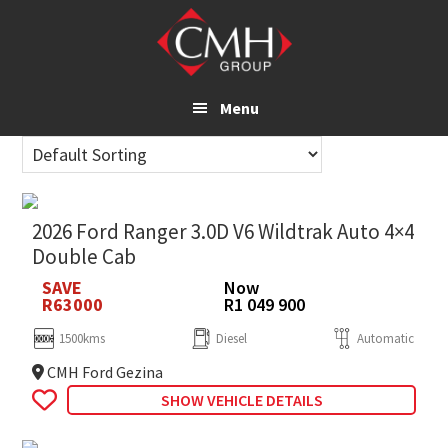
Skip
to
main
content
Menu
2026 Ford Ranger 3.0D V6 Wildtrak Auto 4×4
Double Cab
SAVE
Now
R63000
R1 049 900
1500kms
Diesel
Automatic
CMH Ford Gezina
SHOW VEHICLE DETAILS