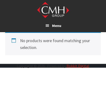
Skip
to
main
content
Menu
No products were found matching your
selection.
Copyright © 2026 · Powered by
Rokkit Digital