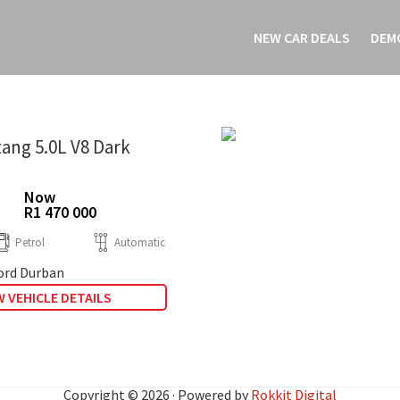
NEW CAR DEALS
DEM
ang 5.0L V8 Dark
Now
R1 470 000
Petrol
Automatic
rd Durban
 VEHICLE DETAILS
Copyright © 2026 · Powered by
Rokkit Digital