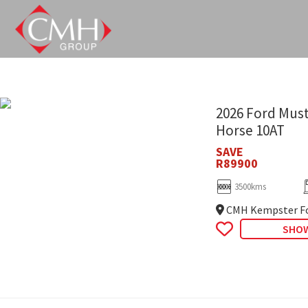
Skip
to
main
content
2026 Ford Must
Horse 10AT
SAVE
R89900
3500kms
CMH Kempster Fo
SHOW