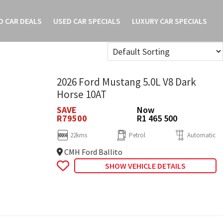
O CAR DEALS
USED CAR SPECIALS
LUXURY CAR SPECIALS
2026 Ford Mustang 5.0L V8 Dark
Horse 10AT
SAVE
Now
R79500
R1 465 500
22kms
Petrol
Automatic
CMH Ford Ballito
SHOW VEHICLE DETAILS