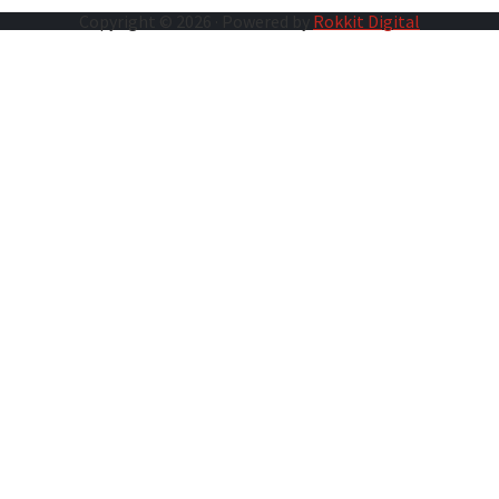
Copyright © 2026 · Powered by
Rokkit Digital