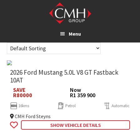
Skip
to
main
content
Menu
2026 Ford Mustang 5.0L V8 GT Fastback
10AT
SAVE
Now
R80000
R1 359 900
16kms
Petrol
Automatic
CMH Ford Steyns
SHOW VEHICLE DETAILS