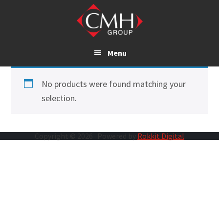
Skip
to
main
content
Menu
No products were found matching your
selection.
Copyright © 2026 · Powered by
Rokkit Digital