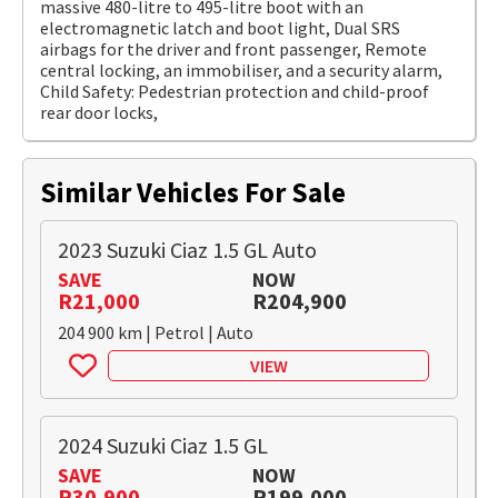
massive 480-litre to 495-litre boot with an
electromagnetic latch and boot light, Dual SRS
airbags for the driver and front passenger, Remote
central locking, an immobiliser, and a security alarm,
Child Safety: Pedestrian protection and child-proof
rear door locks,
Similar Vehicles For Sale
2023 Suzuki Ciaz 1.5 GL Auto
SAVE
NOW
R21,000
R204,900
204 900 km | Petrol | Auto
VIEW
2024 Suzuki Ciaz 1.5 GL
SAVE
NOW
R30,900
R199,000