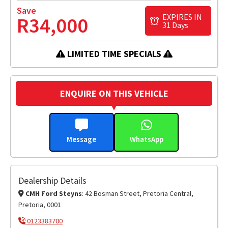
Save
EXPIRES IN
R34,000
31 Days
LIMITED TIME SPECIALS
ENQUIRE ON THIS VEHICLE
Message
WhatsApp
Dealership Details
CMH Ford Steyns
: 42 Bosman Street, Pretoria Central,
Pretoria, 0001
0123383700