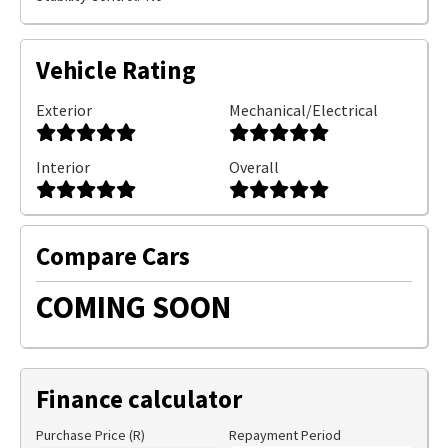
Vehicle Rating
Exterior
Mechanical/Electrical
Interior
Overall
Compare Cars
COMING SOON
Finance calculator
Purchase Price (R)
Repayment Period