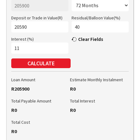
Deposit or Trade in Value(R)
Residual/Balloon Value(%)
Interest (%)
Clear Fields
CALCULATE
Loan Amount
Estimate Monthly Instalment
R205900
R0
Total Payable Amount
Total Interest
R0
R0
Total Cost
R0