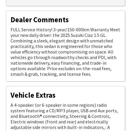
Dealer Comments
FULL Service History! 3-year/150-000km Warranty Meet
your new daily driver: the 2025 Suzuki Ciaz 1.5 GL.
Combining a sleek, elegant design with unmatched
practicality, this sedan is engineered for those who
value efficiency without compromising on space. All
vehicles go through roadworthy checks and PDI, with
nationwide delivery, easy financing, and trade-in
options available. Price excludes on-the-road fees,
smash & grab, tracking, and license fees.
Vehicle Extras
A 4-speaker (or 6-speaker in some regions) radio
system featuring a CD/MP3 player, USB and Aux ports,
and Bluetooth® connectivity, Steering & Controls,
Electric windows (front and rear) and electrically
adjustable side mirrors with built-in indicators, : A