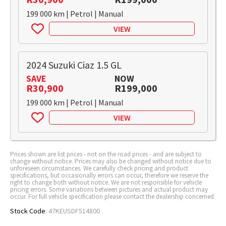
199 000 km | Petrol | Manual
VIEW
2024 Suzuki Ciaz 1.5 GL
SAVE
NOW
R30,900
R199,000
199 000 km | Petrol | Manual
VIEW
Prices shown are list prices - not on the road prices - and are subject to
change without notice. Prices may also be changed without notice due to
unforeseen circumstances. We carefully check pricing and product
specifications, but occasionally errors can occur, therefore we reserve the
right to change both without notice. We are not responsible for vehicle
pricing errors. Some variations between pictures and actual product may
occur. For full vehicle specification please contact the dealership concerned.
Stock Code
: 47KEUSDF514800