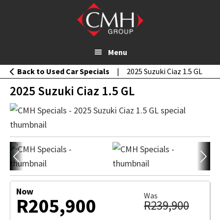
Skip
MESSAGE
2025 Suzuki Ciaz 1.5 GL
to
WHATSAPP
main
content
Menu
Back to Used Car Specials
|
2025 Suzuki Ciaz 1.5 GL
2025 Suzuki Ciaz 1.5 GL
Now
Was
R205,900
R239,900