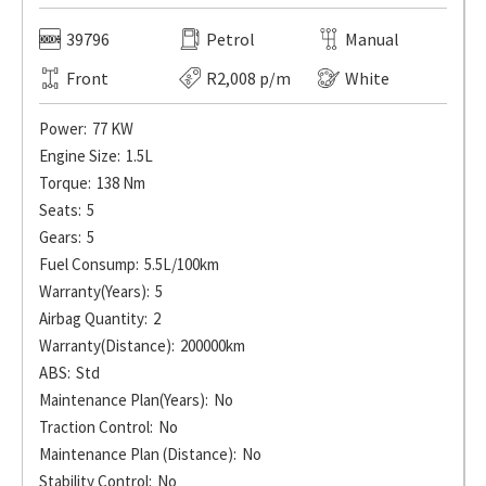
39796
Petrol
Manual
Front
R2,008 p/m
White
Power:
77 KW
Engine Size:
1.5L
Torque:
138 Nm
Seats:
5
Gears:
5
Fuel Consump:
5.5L/100km
Warranty(Years):
5
Airbag Quantity:
2
Warranty(Distance):
200000km
ABS:
Std
Maintenance Plan(Years):
No
Traction Control:
No
Maintenance Plan (Distance):
No
Stability Control:
No